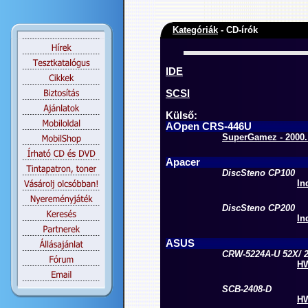
Kategóriák
- CD-írók
IDE
SCSI
Külső:
AOpen CRS-446U
SuperGamez - 2000. 
Apacer
DiscSteno CP100
In
DiscSteno CP200
In
ASUS
CRW-5224A-U 52X/ 2
HW
SCB-2408-D
HW