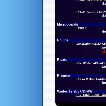
CD-Writer Plus 8210
Sz
CD-Writer Plus M82
Sz
Microboards
Orbit II
de
Philips
JackRabbit JR32R
pr
T
Plextor
PlexWriter 24/10/40
Me
Primera
Bravo II Disc Publis
In
Waitec Frisby CD-RW
PC DOME - 2000. ápr