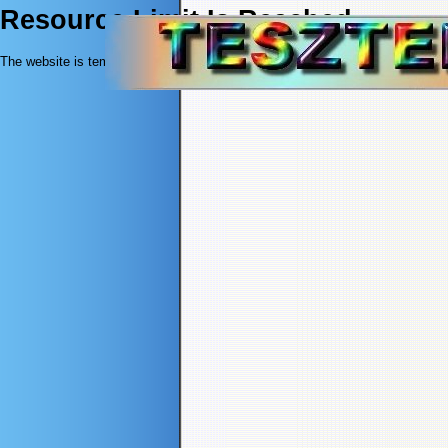
Resource Limit Is Reached
The website is temporarily unable to service your request as it exceeded resou