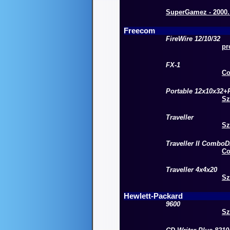
SuperGamez - 2000. 
Freecom
FireWire 12/10/32
pr
FX-1
Co
Portable 12x10x32
Sz
Traveller
Sz
Traveller II ComboD
Co
Traveller 4x4x20
Sz
Hewlett-Packard
9600
Sz