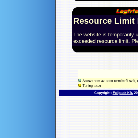
Resource Limit
The website is temporarily u
exceeded resource limit. Ple
A teszt nem az adott termékről szól, d
Tuning teszt
Copyright:
Fellpack Kft.
200